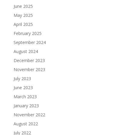
June 2025
May 2025
April 2025
February 2025
September 2024
August 2024
December 2023
November 2023
July 2023
June 2023
March 2023
January 2023
November 2022
August 2022
July 2022