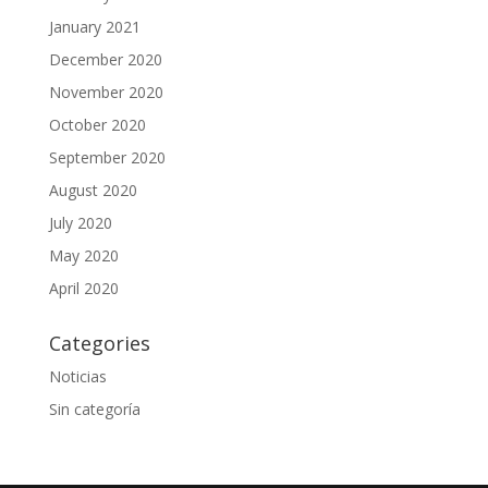
January 2021
December 2020
November 2020
October 2020
September 2020
August 2020
July 2020
May 2020
April 2020
Categories
Noticias
Sin categoría