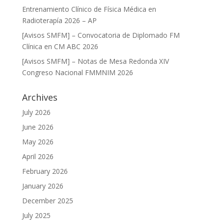
Entrenamiento Clínico de Física Médica en
Radioterapía 2026 – AP
[Avisos SMFM] – Convocatoria de Diplomado FM
Clínica en CM ABC 2026
[Avisos SMFM] – Notas de Mesa Redonda XIV
Congreso Nacional FMMNIM 2026
Archives
July 2026
June 2026
May 2026
April 2026
February 2026
January 2026
December 2025
July 2025