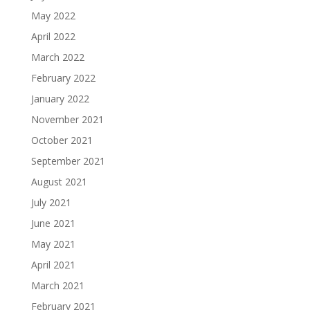
May 2022
April 2022
March 2022
February 2022
January 2022
November 2021
October 2021
September 2021
August 2021
July 2021
June 2021
May 2021
April 2021
March 2021
February 2021