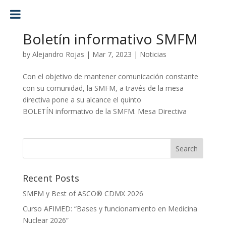
Boletín informativo SMFM
by
Alejandro Rojas
|
Mar 7, 2023
|
Noticias
Con el objetivo de mantener comunicación constante
con su comunidad, la SMFM, a través de la mesa
directiva pone a su alcance el quinto
BOLETÍN informativo de la SMFM. Mesa Directiva
Recent Posts
SMFM y Best of ASCO® CDMX 2026
Curso AFIMED: “Bases y funcionamiento en Medicina
Nuclear 2026”